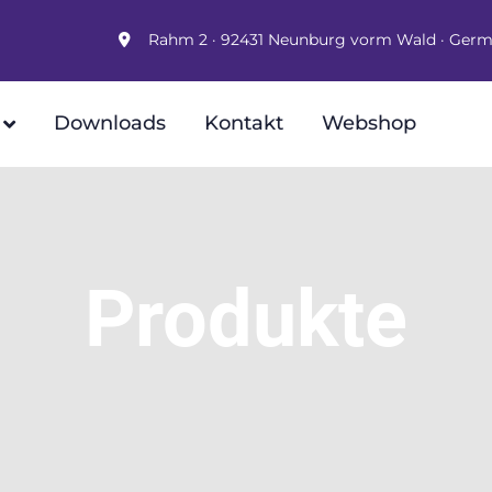
Rahm 2 · 92431 Neunburg vorm Wald · Ger
Downloads
Kontakt
Webshop
Produkte