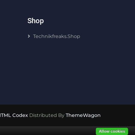
Shop
Technikfreaks.shop
HTML Codex
Distributed By
ThemeWagon
Allow cookies