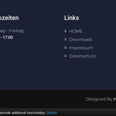
ozeiten
Links
g - Freitag
HOME
- 17:00
Downloads
Impressum
Datenschutz
Designed By
ovide additional functionality.
Details