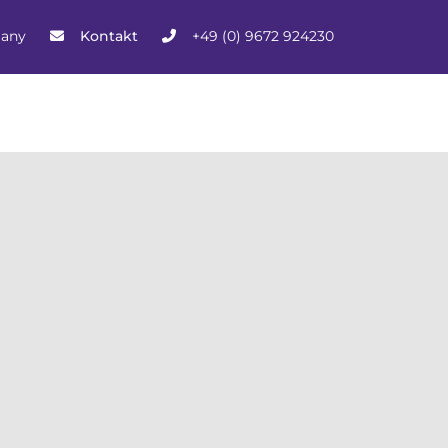
many
Kontakt
+49 (0) 9672 924230