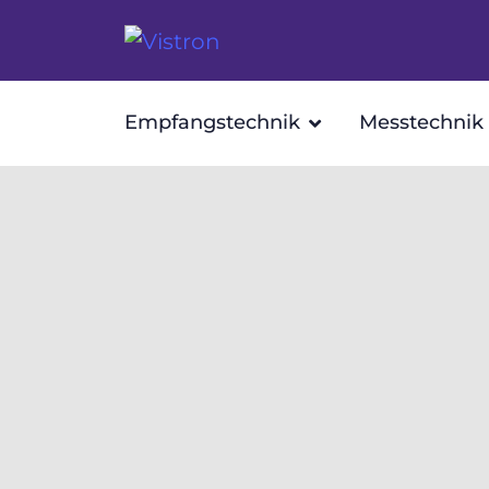
Empfangstechnik
Messtechnik