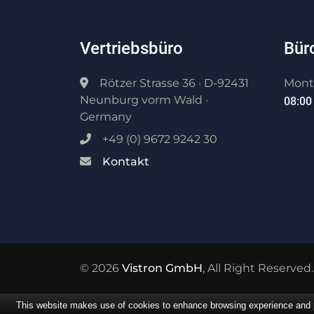
Vertriebsbüro
Bür
Rötzer Strasse 36 · D-92431
Monta
Neunburg vorm Wald ·
08:00 
Germany
+49 (0) 9672 9242 30
Kontakt
© 2026
Vistron GmbH
, All Right Reserved.
This website makes use of cookies to enhance browsing experience and pr