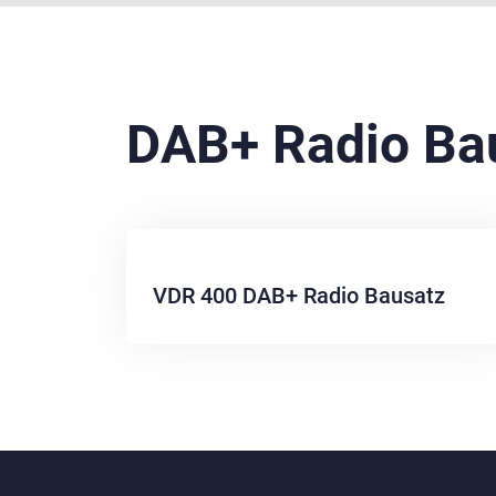
DAB+ Radio Ba
VDR 400 DAB+ Radio Bausatz